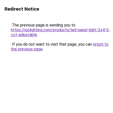
Redirect Notice
The previous page is sending you to
https://jqzlighting.com/products/led-panel-light-2x4-5-
cct-adjustable
.
If you do not want to visit that page, you can
return to
the previous page
.