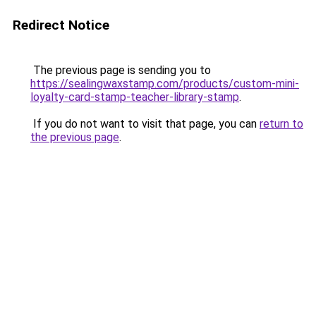
Redirect Notice
The previous page is sending you to
https://sealingwaxstamp.com/products/custom-mini-
loyalty-card-stamp-teacher-library-stamp
.
If you do not want to visit that page, you can
return to
the previous page
.